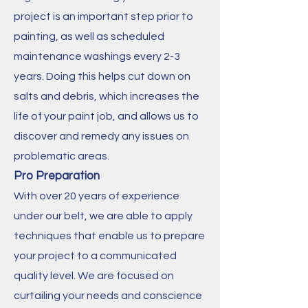
project is an important step prior to
painting, as well as scheduled
maintenance washings every 2-3
years. Doing this helps cut down on
salts and debris, which increases the
life of your paint job, and allows us to
discover and remedy any issues on
problematic areas.
Pro Preparation
With over 20 years of experience
under our belt, we are able to apply
techniques that enable us to prepare
your project to a communicated
quality level. We are focused on
curtailing your needs and conscience