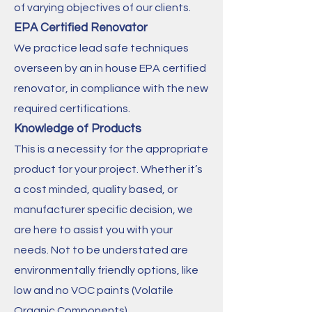
of varying objectives of our clients.
EPA Certified Renovator
We practice lead safe techniques
overseen by an in house EPA certified
renovator, in compliance with the new
required certifications.
Knowledge of Products
This is a necessity for the appropriate
product for your project. Whether it’s
a cost minded, quality based, or
manufacturer specific decision, we
are here to assist you with your
needs. Not to be understated are
environmentally friendly options, like
low and no VOC paints (Volatile
Organic Components).