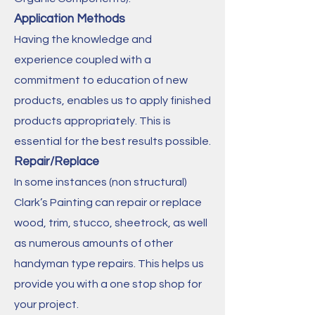
Application Methods
Having the knowledge and
experience coupled with a
commitment to education of new
products, enables us to apply finished
products appropriately. This is
essential for the best results possible.
Repair/Replace
In some instances (non structural)
Clark’s Painting can repair or replace
wood, trim, stucco, sheetrock, as well
as numerous amounts of other
handyman type repairs. This helps us
provide you with a one stop shop for
your project.