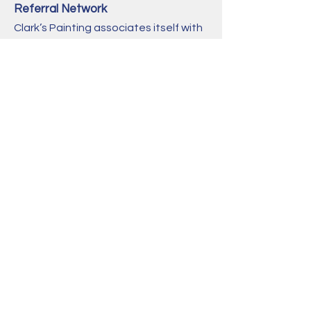
Referral Network
Clark’s Painting associates itself with
a plethora of professional tradesmen,
and may be able to recommend a
professional of the trade which falls
outside the realm of our abilities.
Contact us today
for a free estimate:
415-244-4467
info@clarkspainting.com