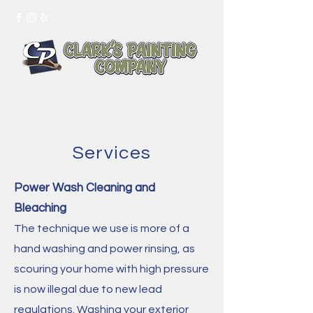
Tel:
415-244-4467
Services
Power Wash Cleaning and
Bleaching
The technique we use is more of a
hand washing and power rinsing, as
scouring your home with high pressure
is now illegal due to new lead
regulations. Washing your exterior